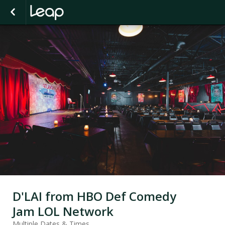
D'LAI from HBO Def Comedy
Jam LOL Network
Multiple Dates & Times