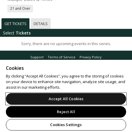
21 and Over
GET TICKETS
DETAILS
Select
Tickets
Sorry, there are no upcoming events in this series.
Support
Terms of Service
Privacy Policy
Do Not Sell or Share My Personal Information
Cookies
By clicking “Accept All Cookies”, you agree to the storing of cookies
on your device to enhance site navigation, analyze site usage, and
assist in our marketing efforts.
© 2026 Leap.
All sales are final. Tickets are non-refundable.
Accept All Cookies
Reject All
Cookies Settings