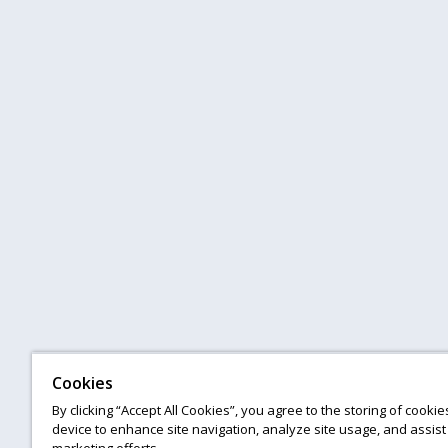
Cookies
By clicking “Accept All Cookies”, you agree to the storing of cooki
device to enhance site navigation, analyze site usage, and assist 