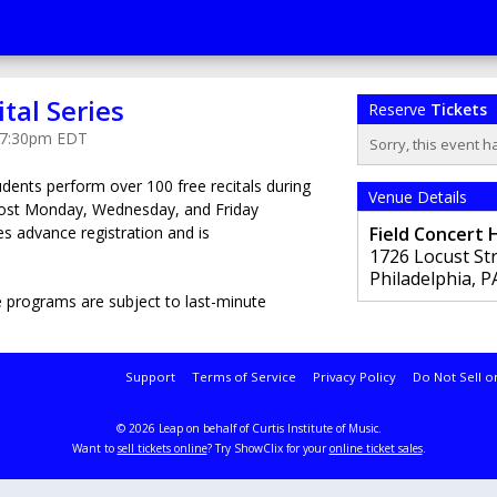
ital Series
Reserve
Tickets
t 7:30pm EDT
Sorry, this event h
tudents perform over 100 free recitals during
Venue Details
most Monday, Wednesday, and Friday
s advance registration and is
Field Concert H
1726 Locust St
Philadelphia
,
P
 programs are subject to last-minute
Support
Terms of Service
Privacy Policy
Do Not Sell o
© 2026 Leap on behalf of Curtis Institute of Music.
Want to
sell tickets online
? Try ShowClix for your
online ticket sales
.