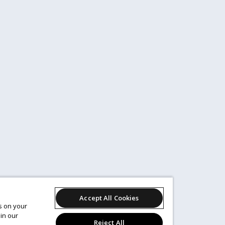
Accept All Cookies
es on your
in our
Reject All