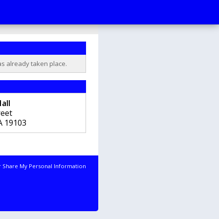
as already taken place.
all
reet
A
19103
r Share My Personal Information