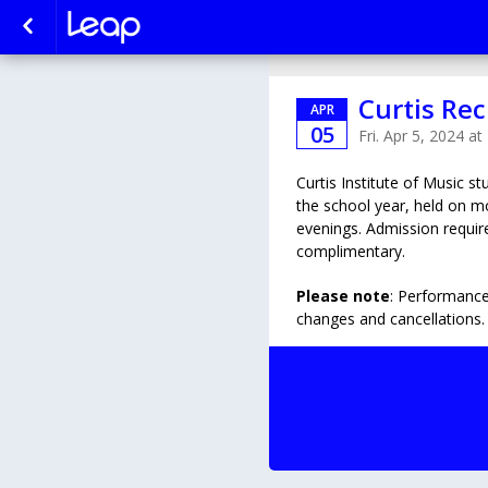
Curtis Rec
APR
05
Fri. Apr 5, 2024 a
Curtis Institute of Music s
the school year, held on 
evenings. Admission require
complimentary.
Please note
: Performance
changes and cancellations.