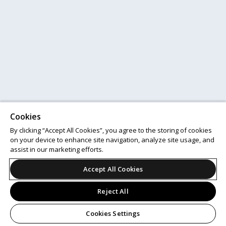
Cookies
By clicking “Accept All Cookies”, you agree to the storing of cookies
on your device to enhance site navigation, analyze site usage, and
assist in our marketing efforts.
Accept All Cookies
Reject All
Cookies Settings