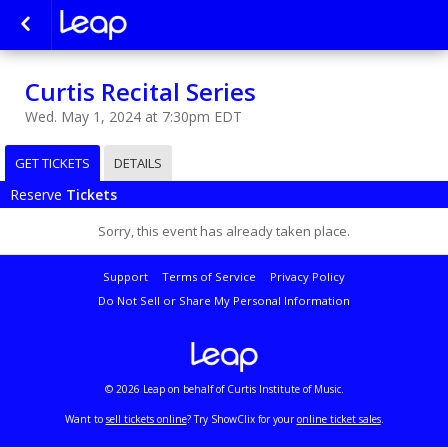
Curtis Recital Series
Wed. May 1, 2024 at 7:30pm EDT
GET TICKETS
DETAILS
Reserve
Tickets
Sorry, this event has already taken place.
Support
Terms of Service
Privacy Policy
Do Not Sell or Share My Personal Information
© 2026 Leap on behalf of Curtis Institute of Music.
Want to
sell tickets online
? Try ShowClix for your
online ticket sales
.