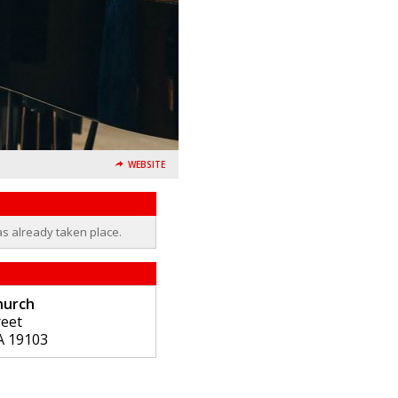
WEBSITE
as already taken place.
hurch
reet
A
19103