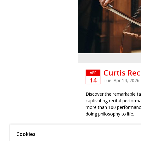
Curtis Rec
APR
14
Tue. Apr 14, 2026
Discover the remarkable tal
captivating recital perform
more than 100 performance
doing philosophy to life.
Admission is complimentary,
Cookies
Please note
: Performance