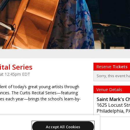
ital Series
Reserve
Tickets
 at 12:45pm EDT
Sorry, this event h
ent of today’s great young artists through
Venue Details
ances. The Curtis Recital Series—featuring
s each year—brings the school’s learn-by-
Saint Mark's C
1625 Locust St
Philadelphia
,
P
 but requires advance ticket registration.
Accept All Cookies
 programs are subject to last-minute