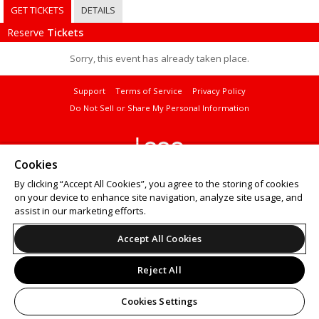
GET TICKETS
DETAILS
Reserve
Tickets
Sorry, this event has already taken place.
Support
Terms of Service
Privacy Policy
Do Not Sell or Share My Personal Information
Cookies
© 2026 Leap on behalf of Curtis Institute of Music.
By clicking “Accept All Cookies”, you agree to the storing of cookies
Want to
sell tickets online
? Try ShowClix for your
online ticket sales
.
on your device to enhance site navigation, analyze site usage, and
assist in our marketing efforts.
Accept All Cookies
Reject All
Cookies Settings