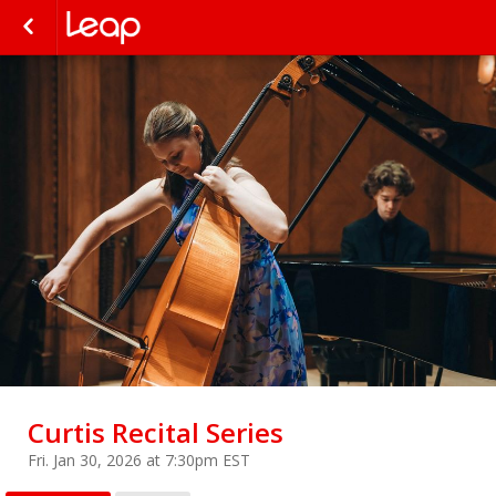
Curtis Recital Series
Fri. Jan 30, 2026 at 7:30pm EST