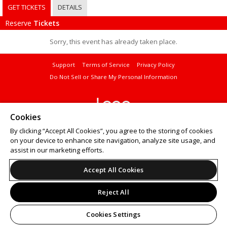
GET TICKETS
DETAILS
Reserve
Tickets
Sorry, this event has already taken place.
Support
Terms of Service
Privacy Policy
Do Not Sell or Share My Personal Information
Cookies
© 2026 Leap on behalf of Curtis Institute of Music.
By clicking “Accept All Cookies”, you agree to the storing of cookies
Want to
sell tickets online
? Try ShowClix for your
online ticket sales
.
on your device to enhance site navigation, analyze site usage, and
assist in our marketing efforts.
Accept All Cookies
Reject All
Cookies Settings