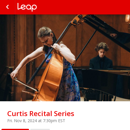
Curtis Recital Series
Fri. Nov 8, 2024 at 7:30pm EST