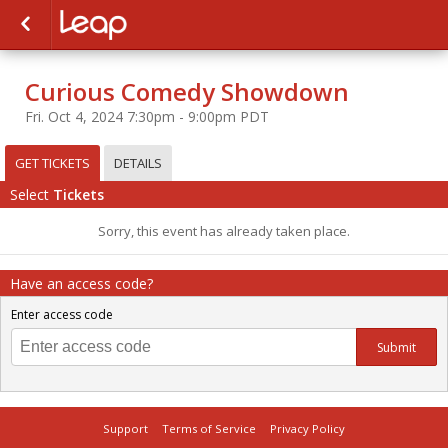
Curious Comedy Showdown
Fri. Oct 4, 2024 7:30pm - 9:00pm PDT
GET TICKETS
DETAILS
Select
Tickets
Sorry, this event has already taken place.
Have an access code?
Enter access code
Submit
Support
Terms of Service
Privacy Policy