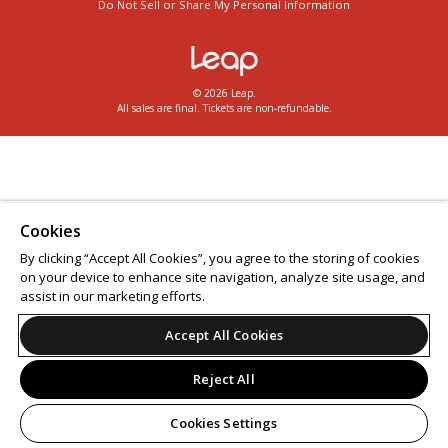
Do Not Sell or Share My Personal Information
© 2026 Leap.
All sales are final. Tickets are non-refundable.
Cookies
By clicking “Accept All Cookies”, you agree to the storing of cookies
on your device to enhance site navigation, analyze site usage, and
assist in our marketing efforts.
Accept All Cookies
Reject All
Cookies Settings