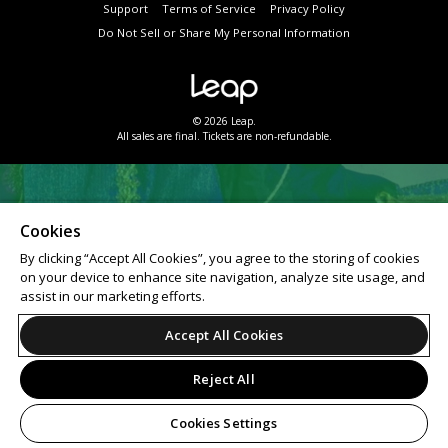
Support
Terms of Service
Privacy Policy
Do Not Sell or Share My Personal Information
© 2026 Leap.
All sales are final. Tickets are non-refundable.
Cookies
By clicking “Accept All Cookies”, you agree to the storing of cookies
on your device to enhance site navigation, analyze site usage, and
assist in our marketing efforts.
Accept All Cookies
Reject All
Cookies Settings