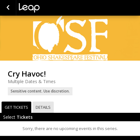
Cry Havoc!
Multiple Dates & Times
Sensitive content. Use discretion.
GET TICKETS
DETAILS
Select
Tickets
Sorry, there are no upcoming events in this series.