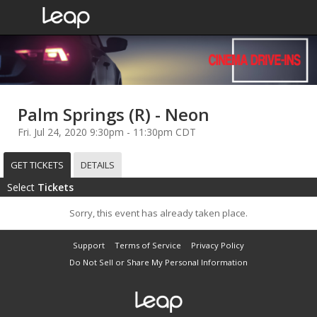
Palm Springs (R) - Neon
Fri. Jul 24, 2020 9:30pm - 11:30pm CDT
GET TICKETS
DETAILS
Select
Tickets
Sorry, this event has already taken place.
Support
Terms of Service
Privacy Policy
Do Not Sell or Share My Personal Information