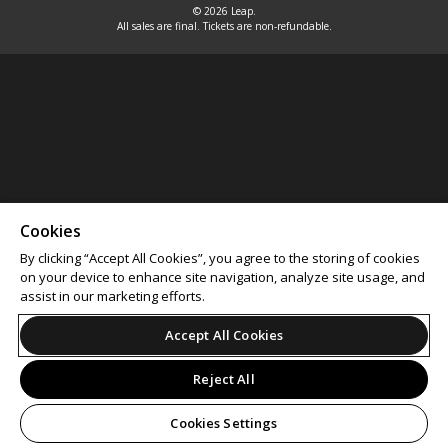
© 2026 Leap.
All sales are final. Tickets are non-refundable.
Cookies
By clicking “Accept All Cookies”, you agree to the storing of cookies
on your device to enhance site navigation, analyze site usage, and
assist in our marketing efforts.
Accept All Cookies
Reject All
Cookies Settings