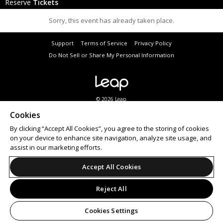
Reserve
Tickets
Sorry, this event has already taken place.
Support
Terms of Service
Privacy Policy
Do Not Sell or Share My Personal Information
© 2026 Leap.
Cookies
By clicking “Accept All Cookies”, you agree to the storing of cookies
on your device to enhance site navigation, analyze site usage, and
assist in our marketing efforts.
Accept All Cookies
Reject All
Cookies Settings