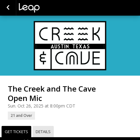
The Creek and The Cave
Open Mic
Sun. Oct 26, 2025 at 8:00pm CDT
21 and Over
GET TICKETS
DETAILS