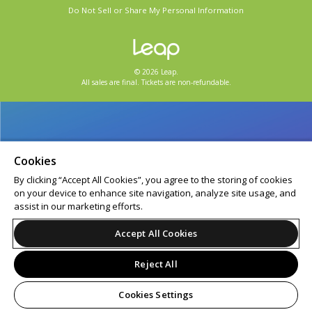
Do Not Sell or Share My Personal Information
© 2026 Leap.
All sales are final. Tickets are non-refundable.
Cookies
By clicking “Accept All Cookies”, you agree to the storing of cookies
on your device to enhance site navigation, analyze site usage, and
assist in our marketing efforts.
Accept All Cookies
Reject All
Cookies Settings