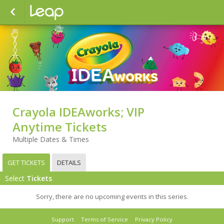
Crayola IDEAworks; VIP
Anytime Tickets
Multiple Dates & Times
GET TICKETS
DETAILS
Select
Tickets
Sorry, there are no upcoming events in this series.
Support
Terms of Service
Privacy Policy