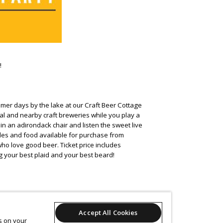
!
mer days by the lake at our Craft Beer Cottage
al and nearby craft breweries while you play a
 in an adirondack chair and listen the sweet live
ables and food available for purchase from
o love good beer. Ticket price includes
g your best plaid and your best beard!
Accept All Cookies
es on your