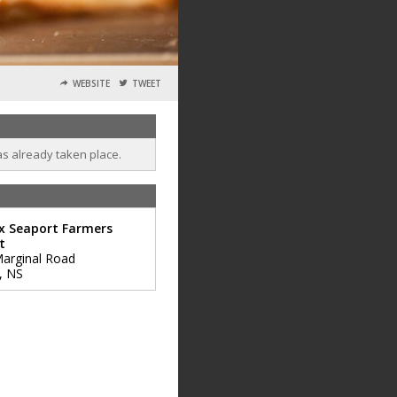
WEBSITE
TWEET
as already taken place.
x Seaport Farmers
t
arginal Road
,
NS