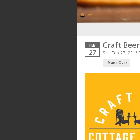
Craft Beer
FEB
27
Sat. Feb 27, 2016
19 and Over