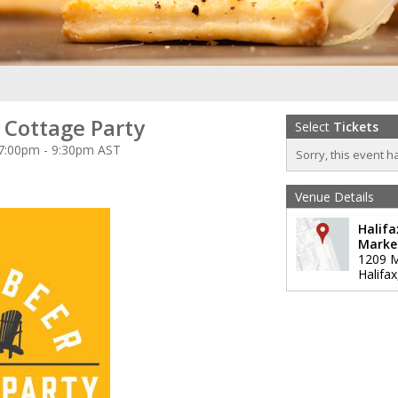
 Cottage Party
Select
Tickets
 7:00pm - 9:30pm AST
Sorry, this event h
Venue Details
Halifa
Marke
1209 M
Halifax