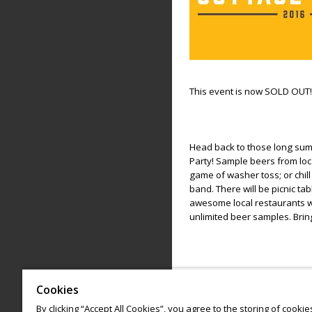
This event is now SOLD OUT!
Head back to those long sum
Party! Sample beers from loc
game of washer toss; or chill
band. There will be picnic t
awesome local restaurants wh
unlimited beer samples. Brin
Cookies
Please enjoy responsibly.
By clicking “Accept All Cookies”, you agree to the storing of cooki