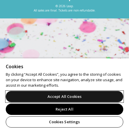
© 2026 Leap.
All sales are final. Tickets are non-refundable.
Cookies
By clicking “Accept All Cookies”, you agree to the storing of cookies
on your device to enhance site navigation, analyze site usage, and
assist in our marketing efforts.
Accept All Cookies
Reject All
Cookies Settings