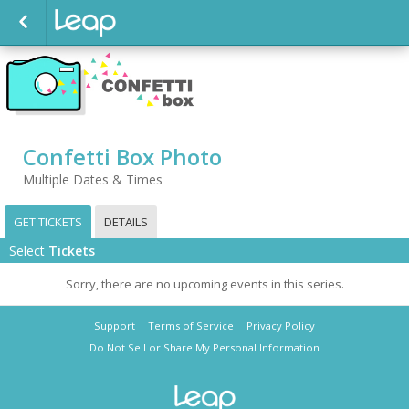
Confetti Box Photo
Multiple Dates & Times
GET TICKETS
DETAILS
Select
Tickets
Sorry, there are no upcoming events in this series.
Support
Terms of Service
Privacy Policy
Do Not Sell or Share My Personal Information