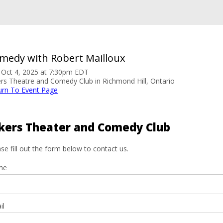
medy with Robert Mailloux
. Oct 4, 2025 at 7:30pm EDT
ers Theatre and Comedy Club in Richmond Hill, Ontario
urn To Event Page
kers Theater and Comedy Club
se fill out the form below to contact us.
me
il