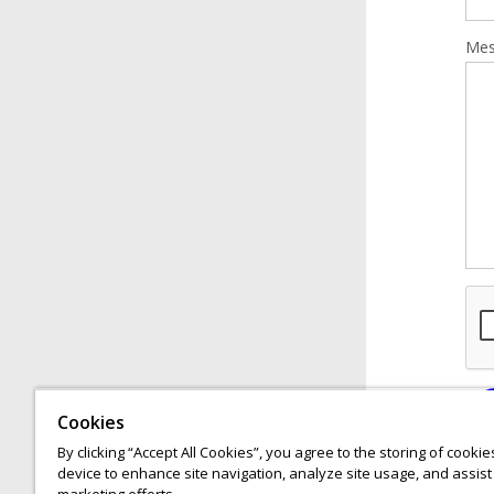
Mes
Cookies
By clicking “Accept All Cookies”, you agree to the storing of cooki
device to enhance site navigation, analyze site usage, and assist 