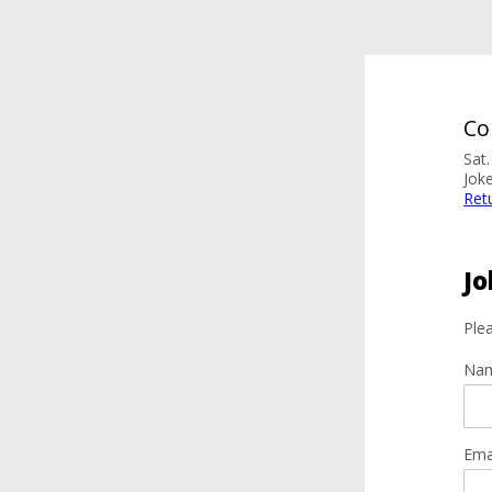
Co
Sat
Jok
Ret
Jo
Plea
Na
Ema