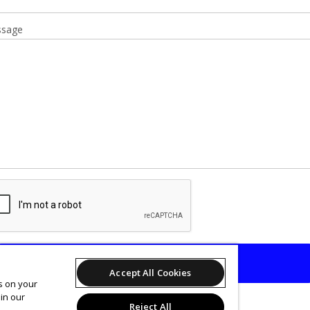
sage
SEND
Accept All Cookies
es on your
in our
Reject All