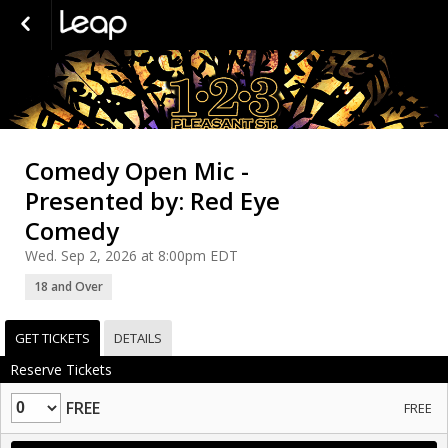
Comedy Open Mic -
Presented by: Red Eye
Comedy
Wed. Sep 2, 2026 at 8:00pm EDT
18 and Over
GET TICKETS
DETAILS
Reserve Tickets
Quantity
FREE
FREE