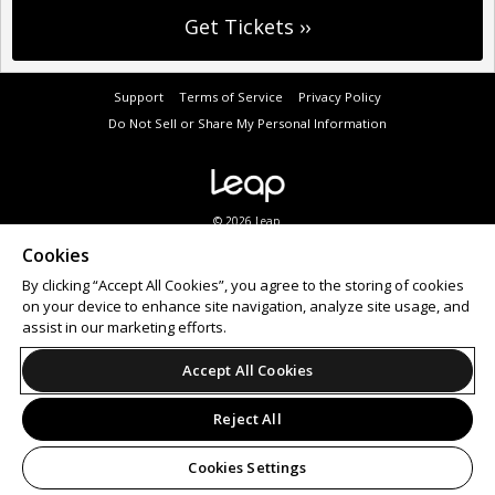
Support
Terms of Service
Privacy Policy
Do Not Sell or Share My Personal Information
© 2026 Leap.
Cookies
By clicking “Accept All Cookies”, you agree to the storing of cookies
on your device to enhance site navigation, analyze site usage, and
assist in our marketing efforts.
Accept All Cookies
Reject All
Cookies Settings