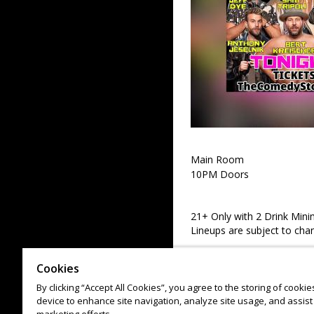
Main Room
10PM Doors
21+ Only with 2 Drink Min
Lineups are subject to cha
Cookies
By clicking “Accept All Cookies”, you agree to the storing of cooki
device to enhance site navigation, analyze site usage, and assist 