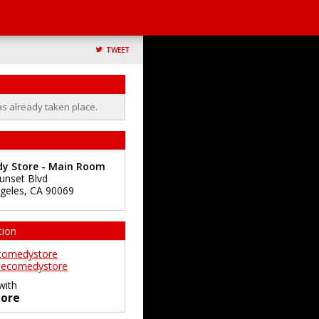
TWEET
as already taken place.
y Store - Main Room
unset Blvd
geles
,
CA
90069
tion
comedystore
ecomedystore
with
ore