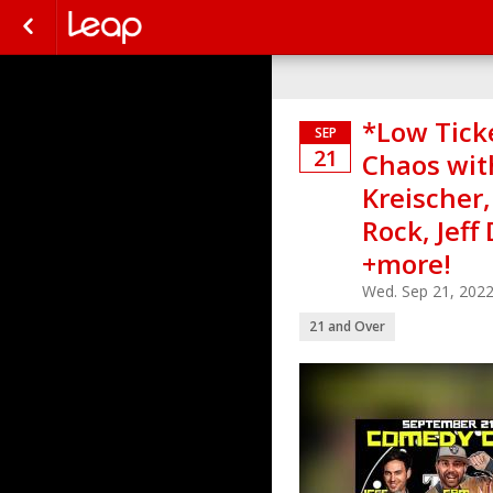
*Low Tick
SEP
21
Chaos with
Kreischer,
Rock, Jeff
+more!
Wed. Sep 21, 202
21 and Over