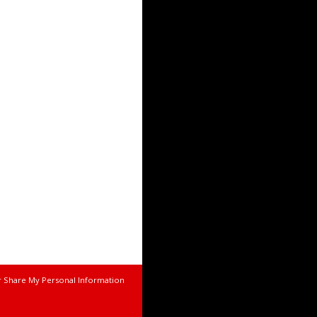
r Share My Personal Information