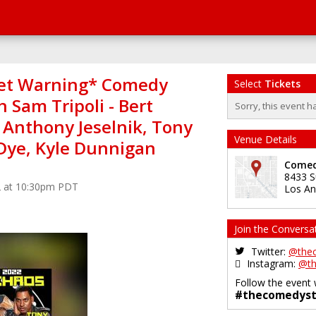
et Warning* Comedy
Select
Tickets
 Sam Tripoli - Bert
Sorry, this event h
 Anthony Jeselnik, Tony
Venue Details
 Dye, Kyle Dunnigan
Comed
8433 S
2 at 10:30pm PDT
Los An
Join the Conversa
Twitter:
@the
Instagram:
@th
Follow the event 
#thecomedyst