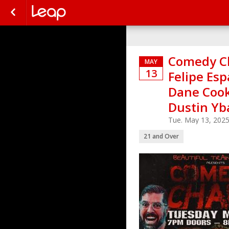
Comedy Ch
MAY
13
Felipe Esp
Dane Cook,
Dustin Yb
Tue. May 13, 202
21 and Over