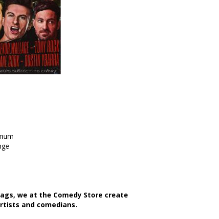
imum
nge
bags, we at the Comedy Store create
artists and comedians.