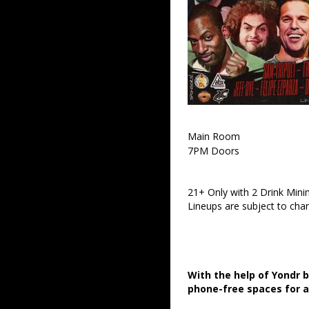
Main Room
7PM Doors
21+ Only with 2 Drink Min
Lineups are subject to cha
With the help of Yondr 
phone-free spaces for 