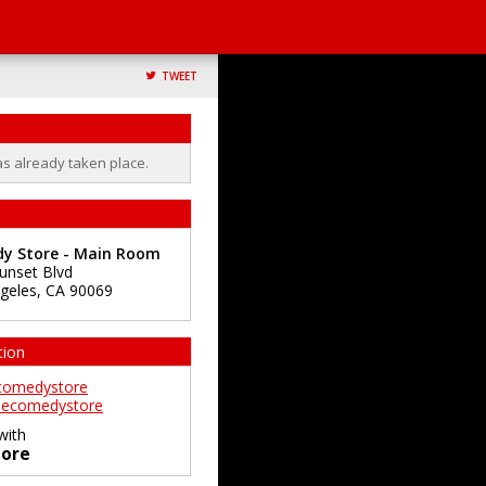
TWEET
as already taken place.
y Store - Main Room
unset Blvd
geles
,
CA
90069
tion
comedystore
ecomedystore
with
ore