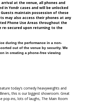
rrival at the venue, all phones and
d in Yondr cases and will be unlocked
 Guests maintain possession of these
sts may also access their phones at any
nated Phone Use Areas throughout the
be re-secured upon returning to the
ce during the performance in a non-
scorted out of the venue by security. We
on in creating a phone-free viewing
 feature today’s comedy heavyweights and
iners, this is our biggest showroom. Great
ise pop-ins, lots of laughs, The Main Room