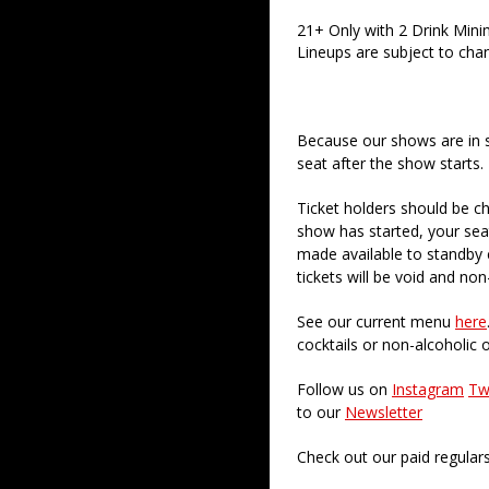
21+ Only with 2 Drink Min
Lineups are subject to cha
Because our shows are in 
seat after the show starts.
Ticket holders should be ch
show has started, your sea
made available to standby c
tickets will be void and non
See our current menu
here
cocktails or non-alcoholic 
Follow us on
Instagram
Tw
to our
Newsletter
Check out our paid regular