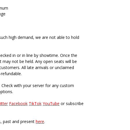
imum
nge
such high demand, we are not able to hold
ecked in or in line by showtime. Once the
t may not be held. Any open seats will be
ustomers. All late arrivals or unclaimed
-refundable.
. Check with your server for any custom
options.
itter
Facebook
TikTok
YouTube
or subscribe
s, past and present
here
.