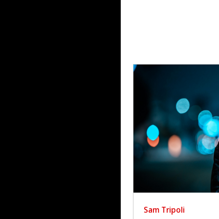
Sam Tripoli