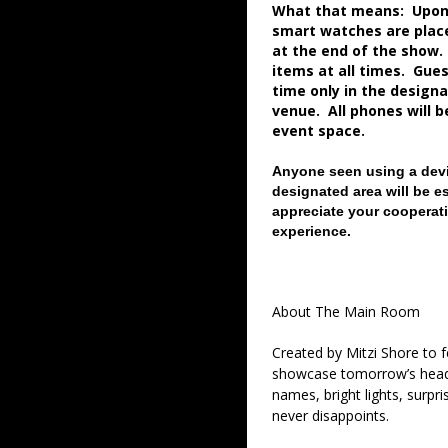
What that means: Upon a
smart watches are place
at the end of the show.
items at all times. Gue
time only in the desig
venue. All phones will 
event space.
Anyone seen using a devi
designated area will be e
appreciate your cooperati
experience.
About The Main Room
Created by Mitzi Shore to
showcase tomorrow’s headl
names, bright lights, surpr
never disappoints.