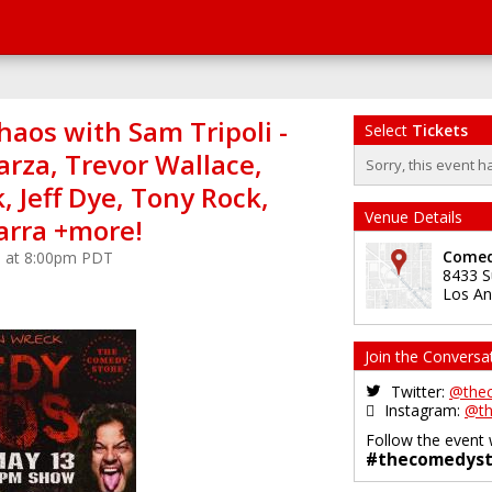
aos with Sam Tripoli -
Select
Tickets
arza, Trevor Wallace,
Sorry, this event h
 Jeff Dye, Tony Rock,
Venue Details
arra +more!
Comed
5 at 8:00pm PDT
8433 S
Los An
Join the Conversa
Twitter:
@the
Instagram:
@th
Follow the event 
#thecomedyst