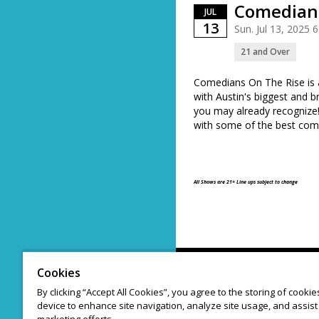
Comedians
JUL
13
Sun. Jul 13, 2025
21 and Over
Comedians On The Rise is
with Austin's biggest and b
you may already recogniz
with some of the best comi
All Shows are 21+ Line ups subject to change
Cookies
By clicking “Accept All Cookies”, you agree to the storing of cooki
device to enhance site navigation, analyze site usage, and assist 