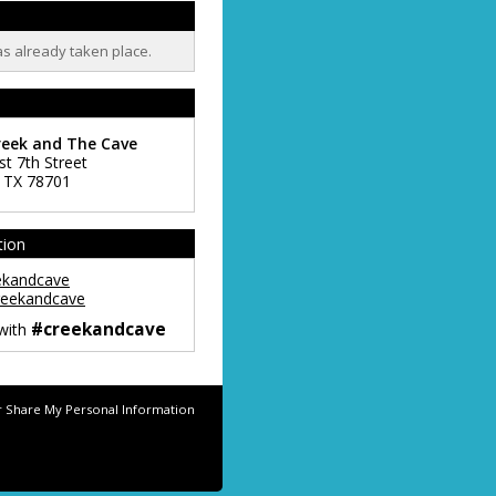
as already taken place.
reek and The Cave
st 7th Street
,
TX
78701
tion
ekandcave
eekandcave
#creekandcave
 with
r Share My Personal Information