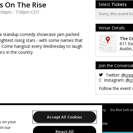
 On The Rise
Select
Tickets
 6:00pm - 7:30pm CDT
Sorry, this event h
Venue Details
 a standup-comedy showcase jam packed
The C
rightest rising stars - with some names that
611 Ea
e! Come hangout every Wednesday to laugh
Austin
cs in the country.
Join the Conversa
Twitter:
@cre
Instagram:
@cr
Follow the event
Support
Terms of Service
Privacy Policy
Do Not Sell o
Accept All Cookies
es on your
© 2026 Leap.
All sales are final. Tickets are non-refundable.
in our
Reject All