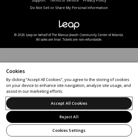
Support
Terms of Service
Privacy Policy
Do Not Sell or Share My Personal Information
© 2026 Leap on behalf of The Marcus Jewish Community Center of Atlanta.
All sales are final. Tickets are non-refundable.
Cookies
By clicking “Accept All Cookies”, you agree to the storing of cookies
on your device to enhance site navigation, analyze site usage, and
assist in our marketing efforts.
Accept All Cookies
Reject All
Cookies Settings