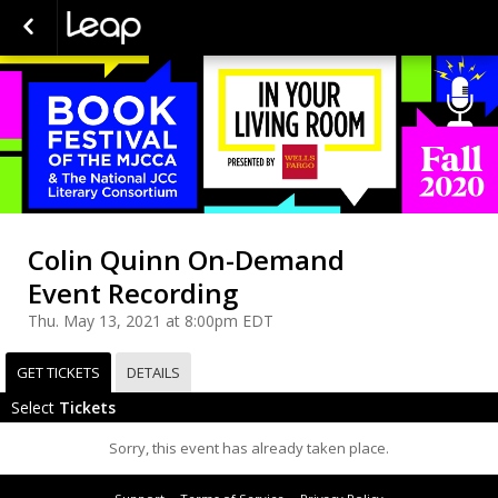
Colin Quinn On-Demand
Event Recording
Thu. May 13, 2021 at 8:00pm EDT
GET TICKETS
DETAILS
Select
Tickets
Sorry, this event has already taken place.