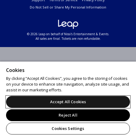
Do Not Sell or Share My Personal Information
© 2026 Leap on behalf of Nissi's Entertainment & Events.
All sales are final. Tickets are non-refundable.
Cookies
By clicking “Accept All Cookies”, you agree to the storing of cookies
on your device to enhance site navigation, analyze site usage, and
assist in our marketing efforts.
Accept All Cookies
Reject All
Cookies Settings