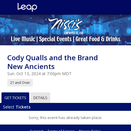
Cody Qualls and the Brand
New Ancients
Sun. Oct 13, 2024 at 7:00pm MDT
21 and Over
GET TICKETS
DETAILS
Select
Tickets
Sorry, this event has already taken place.
Support
Terms of Service
Privacy Policy