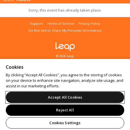
Sorry, this event has already taken place.
Support
Terms of Service
Privacy Policy
Do Not Sell or Share My Personal Information
© 2026 Leap.
All sales are final. Tickets are non-refundable.
Cookies
By clicking “Accept All Cookies”, you agree to the storing of cookies
on your device to enhance site navigation, analyze site usage, and
assist in our marketing efforts.
Accept All Cookies
Reject All
Cookies Settings