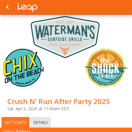
Crush N' Run After Party 2025
Sat. Apr 5, 2025 at 11:00am EDT
GET TICKETS
DETAILS
Select
Tickets