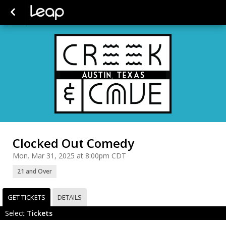
Clocked Out Comedy
Mon. Mar 31, 2025 at 8:00pm CDT
21 and Over
GET TICKETS
DETAILS
Select
Tickets