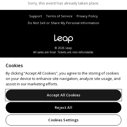
Sorry, this event has already taken place.
Support
Terms of Service
Privacy Policy
Do Not Sell or Share My Personal Information
© 2026 Leap.
All sales are final. Tickets are non-refundable.
Cookies
By clicking “Accept All Cookies”, you agree to the storing of cookies
on your device to enhance site navigation, analyze site usage, and
assist in our marketing efforts.
Accept All Cookies
Reject All
Cookies Settings