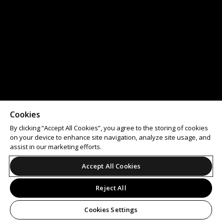
Cookies
By clicking “Accept All Cookies”, you agree to the storing of cookies
on your device to enhance site navigation, analyze site usage, and
assist in our marketing efforts.
Accept All Cookies
Reject All
Cookies Settings