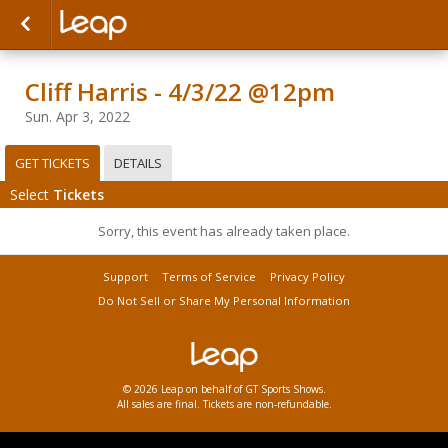
Cliff Harris - 4/3/22 @12pm
Sun. Apr 3, 2022
GET TICKETS
DETAILS
Select
Tickets
Sorry, this event has already taken place.
Support
Terms of Service
Privacy Policy
Do Not Sell or Share My Personal Information
© 2026 Leap on behalf of GT Sports Shows.
All sales are final. Tickets are non-refundable.