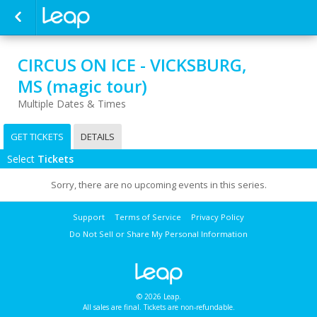
CIRCUS ON ICE - VICKSBURG,
MS (magic tour)
Multiple Dates & Times
GET TICKETS
DETAILS
Select
Tickets
Sorry, there are no upcoming events in this series.
Support
Terms of Service
Privacy Policy
Do Not Sell or Share My Personal Information
© 2026 Leap.
All sales are final. Tickets are non-refundable.