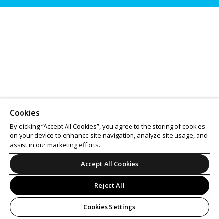
Cookies
By clicking “Accept All Cookies”, you agree to the storing of cookies
on your device to enhance site navigation, analyze site usage, and
assist in our marketing efforts.
Accept All Cookies
Reject All
Cookies Settings