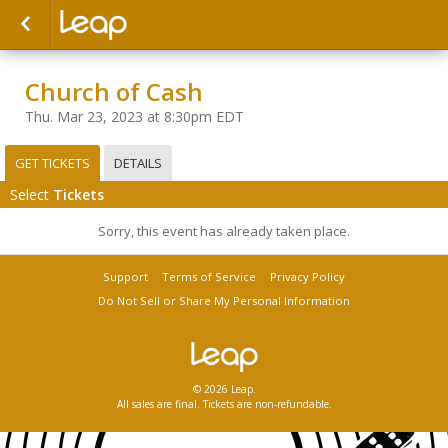
Church of Cash
Thu. Mar 23, 2023 at 8:30pm EDT
GET TICKETS
DETAILS
Select
Tickets
Sorry, this event has already taken place.
Support
Terms of Service
Privacy Policy
Do Not Sell or Share My Personal Information
© 2026 Leap.
All sales are final. Tickets are non-refundable.