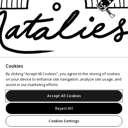
Cookies
By clicking “Accept All Cookies”, you agree to the storing of cookies
on your device to enhance site navigation, analyze site usage, and
assist in our marketing efforts.
Accept All Cookies
Reject All
Cookies Settings