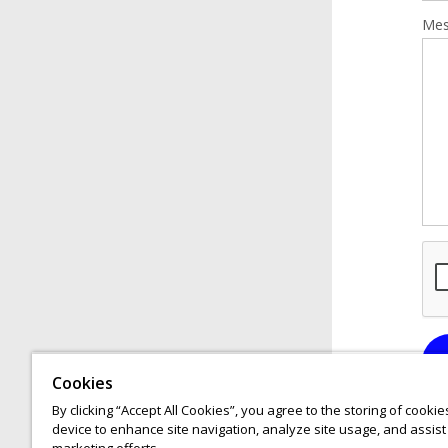
Mes
Cookies
By clicking “Accept All Cookies”, you agree to the storing of cooki
device to enhance site navigation, analyze site usage, and assist 