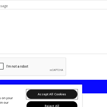
sage
SEND
Accept All Cookies
es on your
in our
Reject All