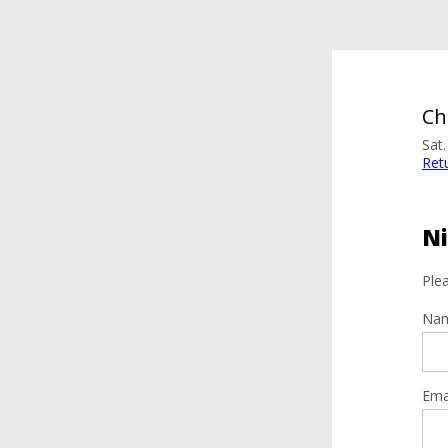
Ch
Sat
Ret
Ni
Plea
Na
Ema