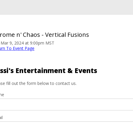
rome n' Chaos - Vertical Fusions
. Mar 9, 2024 at 9:00pm MST
urn To Event Page
ssi's Entertainment & Events
se fill out the form below to contact us.
me
il