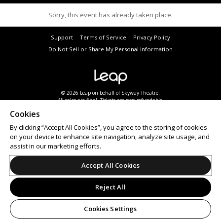
Sorry, this event has already taken place.
Support
Terms of Service
Privacy Policy
Do Not Sell or Share My Personal Information
© 2026 Leap on behalf of Skyway Theatre.
All sales are final. Tickets are non-refundable.
Cookies
By clicking “Accept All Cookies”, you agree to the storing of cookies
on your device to enhance site navigation, analyze site usage, and
assist in our marketing efforts.
Accept All Cookies
Reject All
Cookies Settings