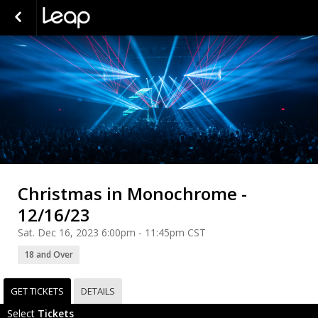
Christmas in Monochrome -
12/16/23
Sat. Dec 16, 2023 6:00pm - 11:45pm CST
18 and Over
GET TICKETS
DETAILS
Select
Tickets