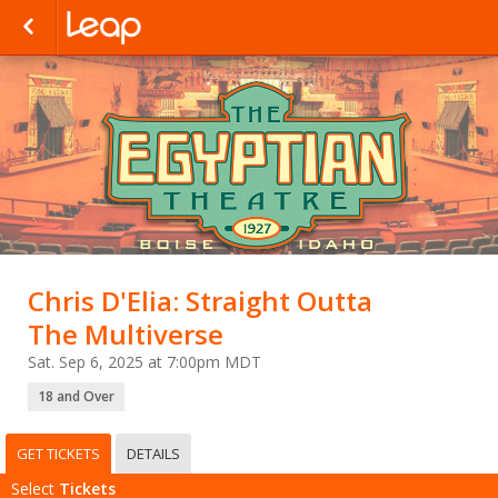
Chris D'Elia: Straight Outta
The Multiverse
Sat. Sep 6, 2025 at 7:00pm MDT
18 and Over
GET TICKETS
DETAILS
Select
Tickets