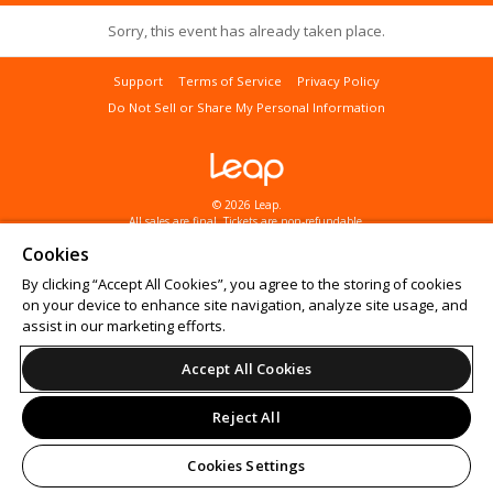
Sorry, this event has already taken place.
Support
Terms of Service
Privacy Policy
Do Not Sell or Share My Personal Information
© 2026 Leap.
All sales are final. Tickets are non-refundable.
Cookies
By clicking “Accept All Cookies”, you agree to the storing of cookies
on your device to enhance site navigation, analyze site usage, and
assist in our marketing efforts.
Accept All Cookies
Reject All
Cookies Settings