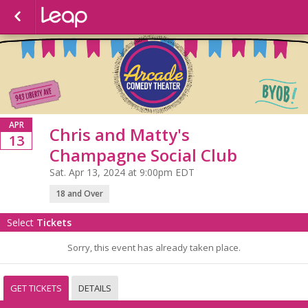
APR
Chris and Matty's
13
Champagne Social Club
Sat. Apr 13, 2024 at 9:00pm EDT
18 and Over
Select
Tickets
Sorry, this event has already taken place.
GET TICKETS
DETAILS