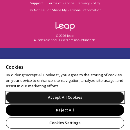
Support
Terms of Service
Privacy Policy
Do Not Sell or Share My Personal Information
© 2026 Leap.
All sales are final. Tickets are non-refundable.
Cookies
By clicking “Accept All Cookies”, you agree to the storing of cookies
on your device to enhance site navigation, analyze site usage, and
assist in our marketing efforts.
Accept All Cookies
Reject All
Cookies Settings