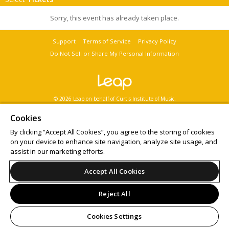
Sorry, this event has already taken place.
Support
Terms of Service
Privacy Policy
Do Not Sell or Share My Personal Information
© 2026 Leap on behalf of Curtis Institute of Music.
All sales are final. Tickets are non-refundable.
Want to
sell tickets online
? Try ShowClix for your
online ticket sales
.
Cookies
By clicking “Accept All Cookies”, you agree to the storing of cookies
on your device to enhance site navigation, analyze site usage, and
assist in our marketing efforts.
Accept All Cookies
Reject All
Cookies Settings