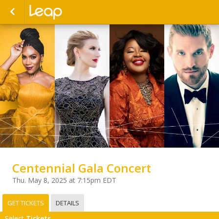
Centennial Gala Concert
Thu. May 8, 2025 at 7:15pm EDT
GET TICKETS
DETAILS
Select
Tickets