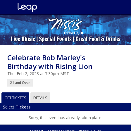
Celebrate Bob Marley's
Birthday with Rising Lion
Thu. Feb 2, 2023 at 7:30pm MST
21 and Over
GET TICKETS
DETAILS
Select
Tickets
Sorry, this event has already taken place.
Support
Terms of Service
Privacy Policy