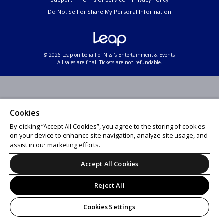
Do Not Sell or Share My Personal Information
© 2026 Leap on behalf of Nissi's Entertainment & Events.
All sales are final. Tickets are non-refundable.
Cookies
By clicking “Accept All Cookies”, you agree to the storing of cookies
on your device to enhance site navigation, analyze site usage, and
assist in our marketing efforts.
Accept All Cookies
Reject All
Cookies Settings