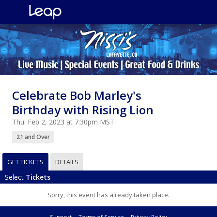
Celebrate Bob Marley's
Birthday with Rising Lion
Thu. Feb 2, 2023 at 7:30pm MST
21 and Over
GET TICKETS
DETAILS
Select
Tickets
Sorry, this event has already taken place.
Support
Terms of Service
Privacy Policy