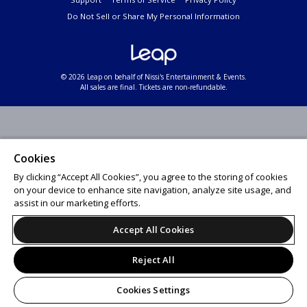
Do Not Sell or Share My Personal Information
© 2026 Leap on behalf of Nissi's Entertainment & Events.
All sales are final. Tickets are non-refundable.
Cookies
By clicking “Accept All Cookies”, you agree to the storing of cookies
on your device to enhance site navigation, analyze site usage, and
assist in our marketing efforts.
Accept All Cookies
Reject All
Cookies Settings