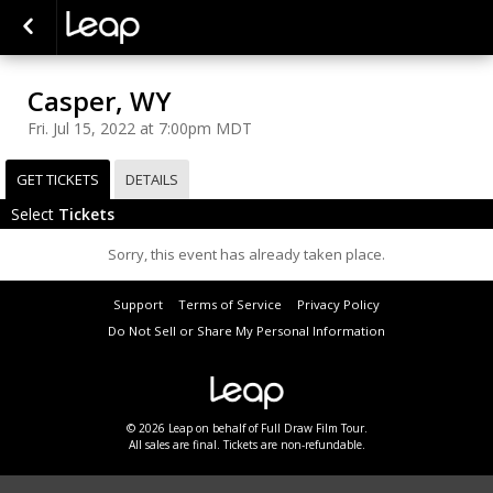
Casper, WY
Fri. Jul 15, 2022 at 7:00pm MDT
GET TICKETS
DETAILS
Select
Tickets
Sorry, this event has already taken place.
Support
Terms of Service
Privacy Policy
Do Not Sell or Share My Personal Information
© 2026 Leap on behalf of Full Draw Film Tour.
All sales are final. Tickets are non-refundable.