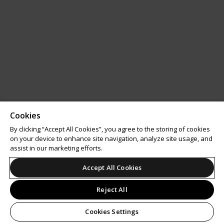
Cookies
By clicking “Accept All Cookies”, you agree to the storing of cookies
on your device to enhance site navigation, analyze site usage, and
assist in our marketing efforts.
Accept All Cookies
Reject All
Cookies Settings