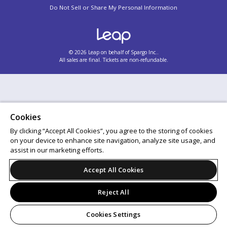
Do Not Sell or Share My Personal Information
© 2026 Leap on behalf of Spargo Inc..
All sales are final. Tickets are non-refundable.
Cookies
By clicking “Accept All Cookies”, you agree to the storing of cookies
on your device to enhance site navigation, analyze site usage, and
assist in our marketing efforts.
Accept All Cookies
Reject All
Cookies Settings