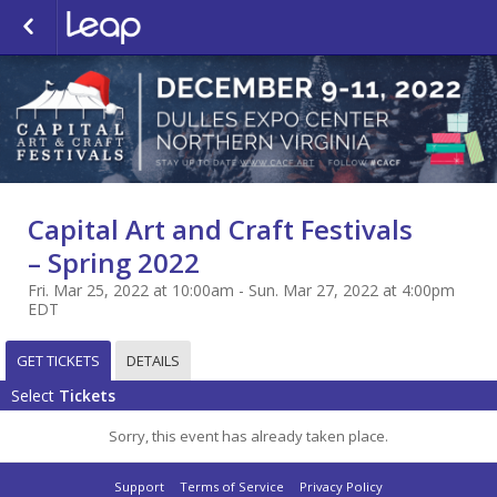
Capital Art and Craft Festivals
– Spring 2022
Fri. Mar 25, 2022 at 10:00am - Sun. Mar 27, 2022 at 4:00pm
EDT
GET TICKETS
DETAILS
Select
Tickets
Sorry, this event has already taken place.
Support
Terms of Service
Privacy Policy