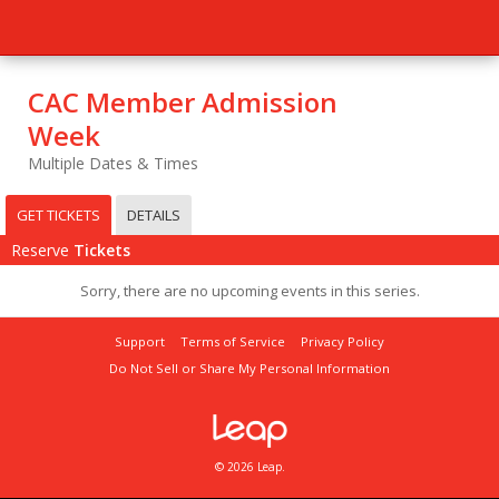
CAC Member Admission
Week
Multiple Dates & Times
GET TICKETS
DETAILS
Reserve
Tickets
Sorry, there are no upcoming events in this series.
Support
Terms of Service
Privacy Policy
Do Not Sell or Share My Personal Information
© 2026 Leap.