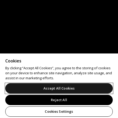
Cookies
By clicking “Accept All Cookies”, you agree to the storing of cookies
on your device to enhance site navigation, analyze site usage, and
assist in our marketing efforts.
Accept All Cookies
Reject All
Cookies Settings