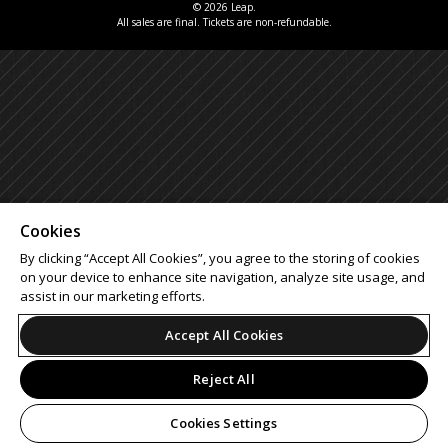
© 2026 Leap.
All sales are final. Tickets are non-refundable.
Cookies
By clicking “Accept All Cookies”, you agree to the storing of cookies
on your device to enhance site navigation, analyze site usage, and
assist in our marketing efforts.
Accept All Cookies
Reject All
Cookies Settings