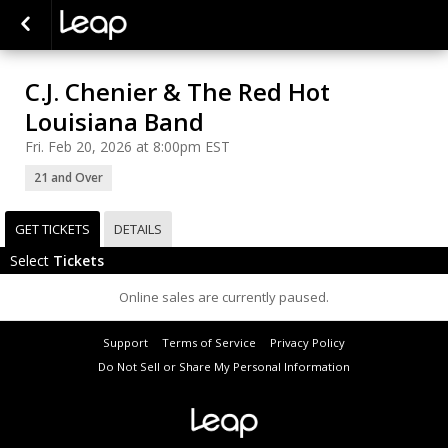
C.J. Chenier & The Red Hot
Louisiana Band
Fri. Feb 20, 2026 at 8:00pm EST
21 and Over
GET TICKETS
DETAILS
Select
Tickets
Online sales are currently paused.
Support
Terms of Service
Privacy Policy
Do Not Sell or Share My Personal Information