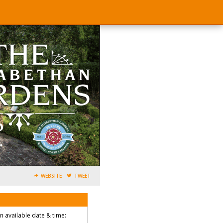
WEBSITE
TWEET
an available date & time: