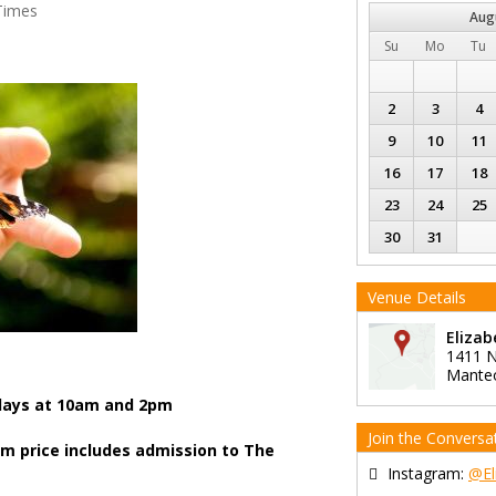
Times
Aug
Su
Mo
Tu
2
3
4
9
10
11
16
17
18
23
24
25
30
31
Venue Details
Eliza
1411 N
Mante
ays at 10am and 2pm
Join the Conversa
am price includes admission to The
Instagram:
@El