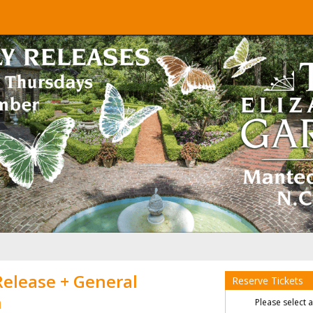
Release + General
Reserve Tickets
n
Please select 