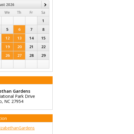
ust
2026
Next
We
Th
Fr
Sa
1
5
6
7
8
12
13
14
15
19
20
21
22
26
27
28
29
bethan Gardens
ational Park Drive
o
,
NC
27954
tion
izabethanGardens