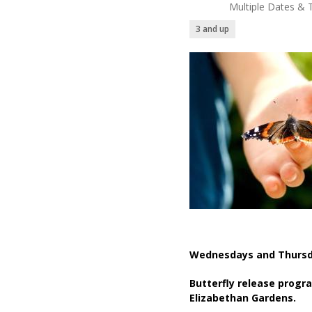
Multiple Dates & 
3 and up
Wednesdays and Thursd
Butterfly release progr
Elizabethan Gardens.