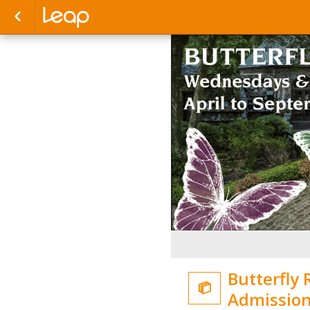
Butterfly 

Admissio