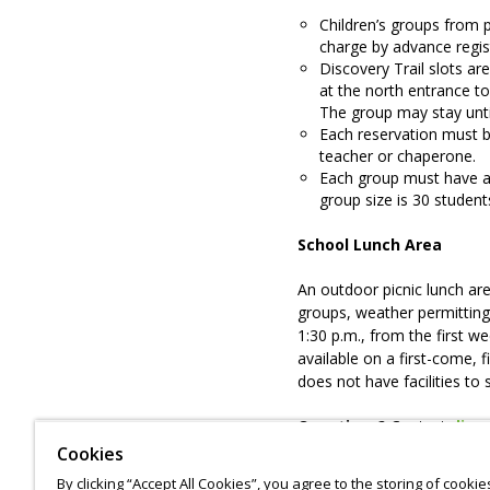
Children’s groups from p
charge by advance regist
Discovery Trail slots ar
at the north entrance t
The group may stay unti
Each reservation must 
teacher or chaperone.
Each group must have a
group size is 30 student
School Lunch Area
An outdoor picnic lunch ar
groups, weather permitting
1:30 p.m., from the first w
available on a first-come, 
does not have facilities to 
Questions?
Contact
disc
Cookies
To cancel your reservation
By clicking “Accept All Cookies”, you agree to the storing of cooki