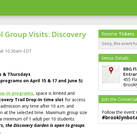
 Group Visits: Discovery
Reserve
Tickets
Sorry, this event h
 at 10:30am EDT
Venue Details
BBG F
ys & Thursdays
Entra
455 Fl
o programs on April 15 & 17 and June 5)
Brookl
rop-in programs
, space is limited and
Join the Conversa
overy Trail Drop-In time slot
for access.
 admission any time after 10 a.m. and
Follow the event 
n at the selected time. Maximum group size
#brooklynbot
 a minimum of 1 adult per 10 students.
s, the Discovery Garden is open to groups
.