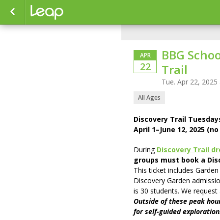
BBG School
APR
22
Trail
Tue. Apr 22, 2025
All Ages
Discovery Trail Tuesda
April 1–June 12, 2025 (n
During
Discovery Trail d
groups must book a Disc
This ticket includes Garden
Discovery Garden admissio
is 30 students. We request
Outside of these peak hour
for self-guided exploration