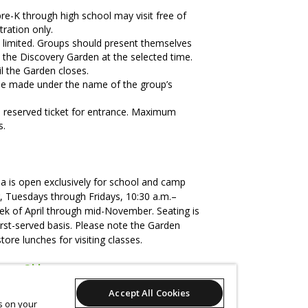
re-K through high school may visit free of
ration only.
e limited. Groups should present themselves
o the Discovery Garden at the selected time.
l the Garden closes.
be made under the name of the group’s
 reserved ticket for entrance. Maximum
s.
ea is open exclusively for school and camp
, Tuesdays through Fridays, 10:30 a.m.–
eek of April through mid-November. Seating is
first-served basis. Please note the Garden
store lunches for visiting classes.
overy@bbg.org
.
Accept All Cookies
, use the
Cancel
button on your receipt.
es on your