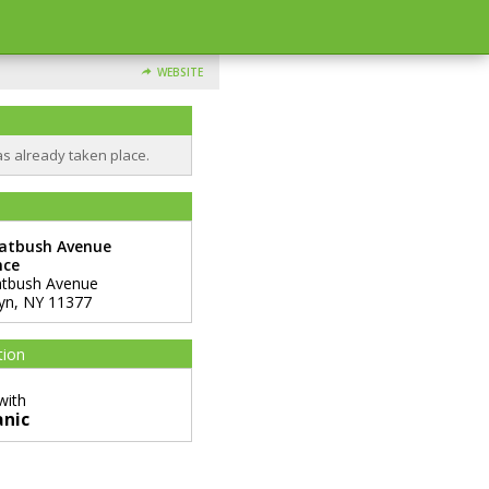
WEBSITE
as already taken place.
latbush Avenue
nce
atbush Avenue
yn
,
NY
11377
tion
with
anic