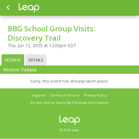
BBG School Group Visits:
Discovery Trail
Thu. Jun 12, 2025 at 12:00pm EDT
RESERVE
DETAILS
Reserve
Tickets
Sorry, this event has already taken place.
Support
Terms of Service
Privacy Policy
Do Not Sell or Share My Personal Information
© 2026 Leap.