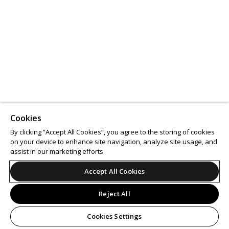
Cookies
By clicking “Accept All Cookies”, you agree to the storing of cookies
on your device to enhance site navigation, analyze site usage, and
assist in our marketing efforts.
Accept All Cookies
Reject All
Cookies Settings