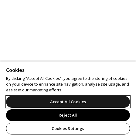
Cookies
By clicking “Accept All Cookies”, you agree to the storing of cookies
on your device to enhance site navigation, analyze site usage, and
assist in our marketing efforts.
Accept All Cookies
Reject All
Cookies Settings