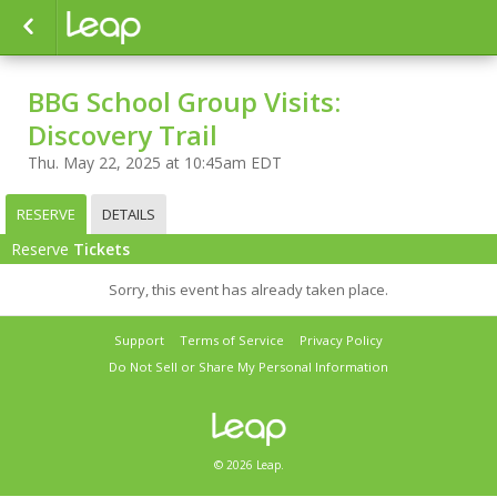
BBG School Group Visits:
Discovery Trail
Thu. May 22, 2025 at 10:45am EDT
RESERVE
DETAILS
Reserve
Tickets
Sorry, this event has already taken place.
Support
Terms of Service
Privacy Policy
Do Not Sell or Share My Personal Information
© 2026 Leap.