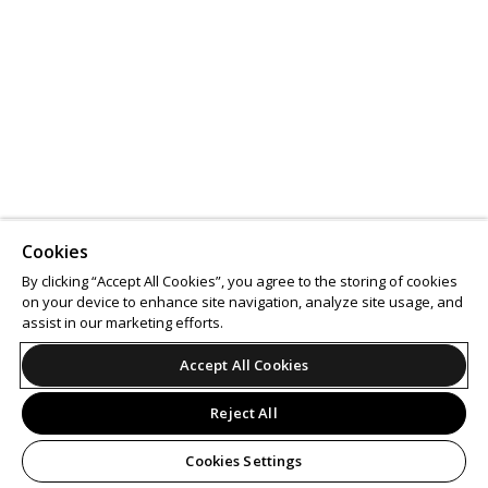
Cookies
By clicking “Accept All Cookies”, you agree to the storing of cookies
on your device to enhance site navigation, analyze site usage, and
assist in our marketing efforts.
Accept All Cookies
Reject All
Cookies Settings