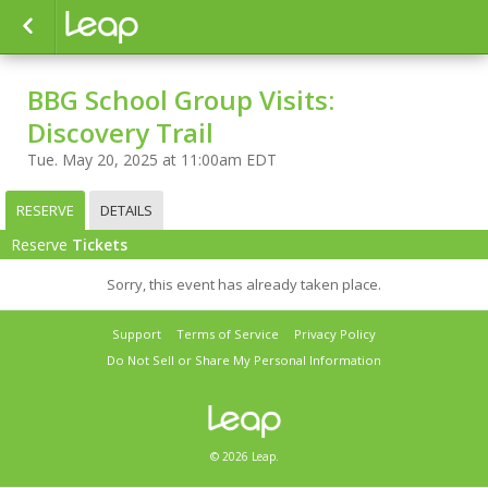
BBG School Group Visits:
Discovery Trail
Tue. May 20, 2025 at 11:00am EDT
RESERVE
DETAILS
Reserve
Tickets
Sorry, this event has already taken place.
Support
Terms of Service
Privacy Policy
Do Not Sell or Share My Personal Information
© 2026 Leap.