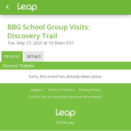
BBG School Group Visits:
Discovery Trail
Tue. May 27, 2025 at 10:30am EDT
RESERVE
DETAILS
Reserve
Tickets
Sorry, this event has already taken place.
Support
Terms of Service
Privacy Policy
Do Not Sell or Share My Personal Information
© 2026 Leap.