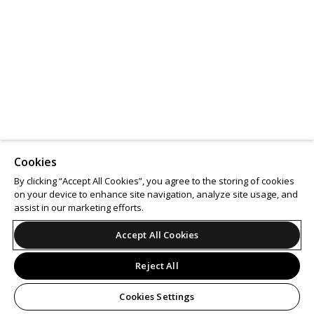
Cookies
By clicking “Accept All Cookies”, you agree to the storing of cookies
on your device to enhance site navigation, analyze site usage, and
assist in our marketing efforts.
Accept All Cookies
Reject All
Cookies Settings