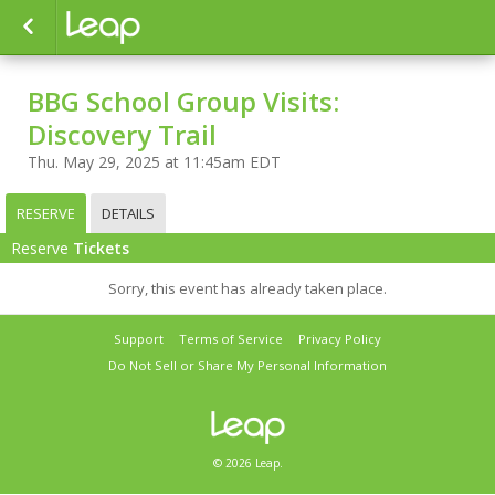
BBG School Group Visits:
Discovery Trail
Thu. May 29, 2025 at 11:45am EDT
RESERVE
DETAILS
Reserve
Tickets
Sorry, this event has already taken place.
Support
Terms of Service
Privacy Policy
Do Not Sell or Share My Personal Information
© 2026 Leap.