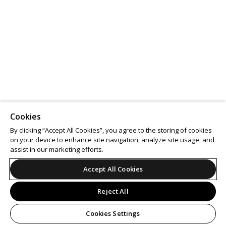
Cookies
By clicking “Accept All Cookies”, you agree to the storing of cookies
on your device to enhance site navigation, analyze site usage, and
assist in our marketing efforts.
Accept All Cookies
Reject All
Cookies Settings