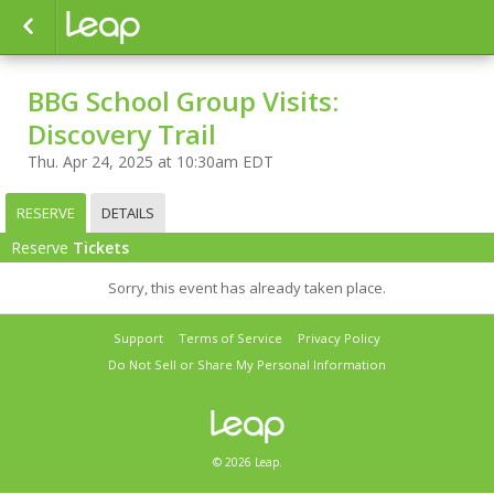
BBG School Group Visits:
Discovery Trail
Thu. Apr 24, 2025 at 10:30am EDT
RESERVE
DETAILS
Reserve
Tickets
Sorry, this event has already taken place.
Support
Terms of Service
Privacy Policy
Do Not Sell or Share My Personal Information
© 2026 Leap.