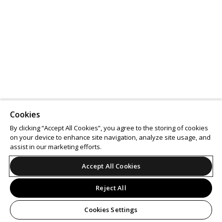
Cookies
By clicking “Accept All Cookies”, you agree to the storing of cookies
on your device to enhance site navigation, analyze site usage, and
assist in our marketing efforts.
Accept All Cookies
Reject All
Cookies Settings