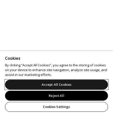
Cookies
By clicking “Accept All Cookies”, you agree to the storing of cookies
on your device to enhance site navigation, analyze site usage, and
assist in our marketing efforts.
Accept All Cookies
Reject All
Cookies Settings