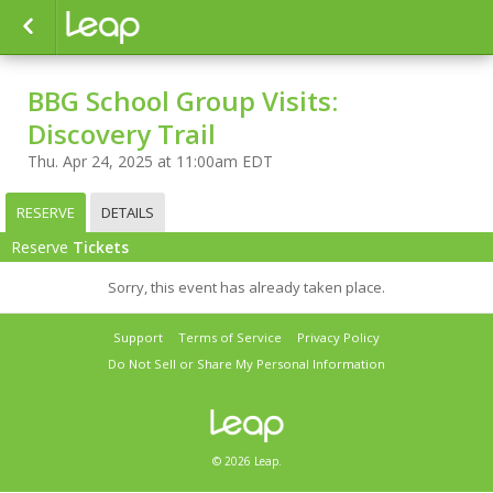
BBG School Group Visits:
Discovery Trail
Thu. Apr 24, 2025 at 11:00am EDT
RESERVE
DETAILS
Reserve
Tickets
Sorry, this event has already taken place.
Support
Terms of Service
Privacy Policy
Do Not Sell or Share My Personal Information
© 2026 Leap.