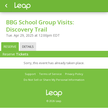
BBG School Group Visits:
Discovery Trail
Tue. Apr 29, 2025 at 12:00pm EDT
RESERVE
DETAILS
Reserve
Tickets
Sorry, this event has already taken place.
Support
Terms of Service
Privacy Policy
Do Not Sell or Share My Personal Information
© 2026 Leap.