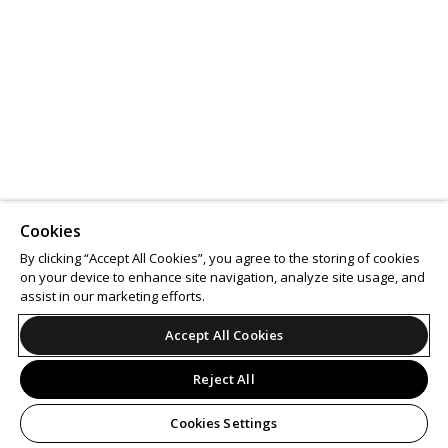
Cookies
By clicking “Accept All Cookies”, you agree to the storing of cookies
on your device to enhance site navigation, analyze site usage, and
assist in our marketing efforts.
Accept All Cookies
Reject All
Cookies Settings