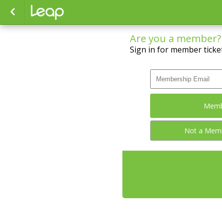
Are you a member?
Sign in for member ticket