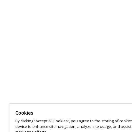
Cookies
By clicking “Accept All Cookies”, you agree to the storing of cooki
device to enhance site navigation, analyze site usage, and assist 