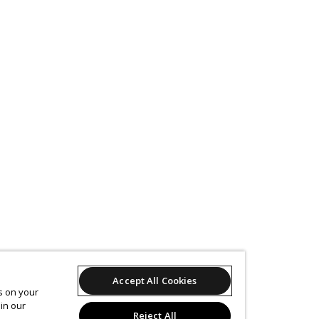
Accept All Cookies
es on your
in our
Reject All