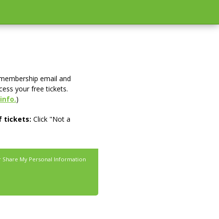
 membership email and
cess your free tickets.
info.
)
 tickets:
Click "Not a
r Share My Personal Information