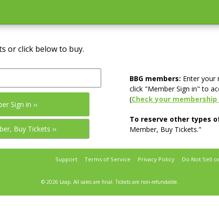
s or click below to buy.
BBG members:
Enter your
click "Member Sign in" to ac
(
Check your membership 
To reserve other types of
Member, Buy Tickets."
Support
Terms of Service
Privacy Policy
Do Not Sell o
© 2026 Leap.
All sales are final. Tickets are non-refundable.