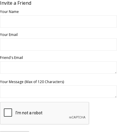
Invite a Friend
Your Name
Your Email
Friend's Email
Your Message (Max of 120 Characters)