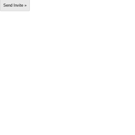
Send Invite »