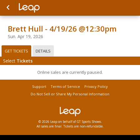
Brett Hull - 4/19/26 @12:30pm
Sun. Apr 19, 2026
GET TICKETS
DETAILS
Select
Tickets
Online sales are currently paused.
Support
Terms of Service
Privacy Policy
Do Not Sell or Share My Personal Information
© 2026 Leap on behalf of GT Sports Shows.
All sales are final. Tickets are non-refundable.