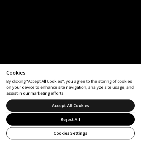
Cookies
By clicking “Accept All Cookies”, you agree to the storing of cookies
on your device to enhance site navigation, analyze site usage, and
assist in our marketing efforts.
Accept All Cookies
Reject All
Cookies Settings