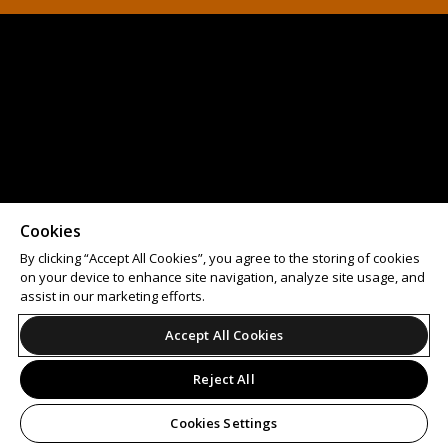
Cookies
By clicking “Accept All Cookies”, you agree to the storing of cookies
on your device to enhance site navigation, analyze site usage, and
assist in our marketing efforts.
Accept All Cookies
Reject All
Cookies Settings