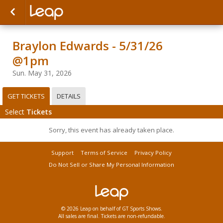
Braylon Edwards - 5/31/26
@1pm
Sun. May 31, 2026
GET TICKETS
DETAILS
Select
Tickets
Sorry, this event has already taken place.
Support
Terms of Service
Privacy Policy
Do Not Sell or Share My Personal Information
© 2026 Leap on behalf of GT Sports Shows.
All sales are final. Tickets are non-refundable.